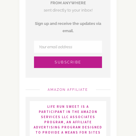
FROM ANYWHERE
sent directly to your inbox!
Sign up and receive the updates via
email.
AMAZON AFFILIATE
LIFE RUN SWEET IS A
PARTICIPANT IN THE AMAZON
SERVICES LLC ASSOCIATES
PROGRAM, AN AFFILIATE
ADVERTISING PROGRAM DESIGNED
TO PROVIDE A MEANS FOR SITES