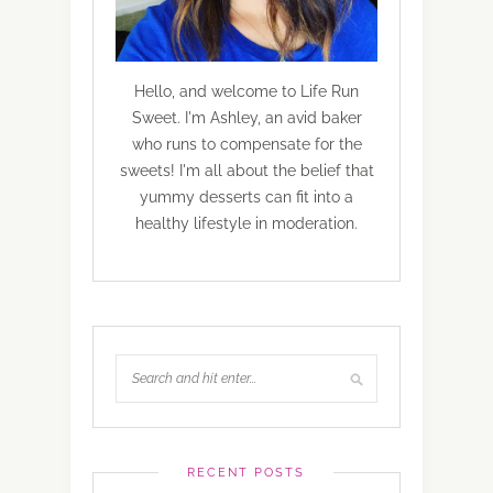
Hello, and welcome to Life Run
Sweet. I'm Ashley, an avid baker
who runs to compensate for the
sweets! I'm all about the belief that
yummy desserts can fit into a
healthy lifestyle in moderation.
RECENT POSTS