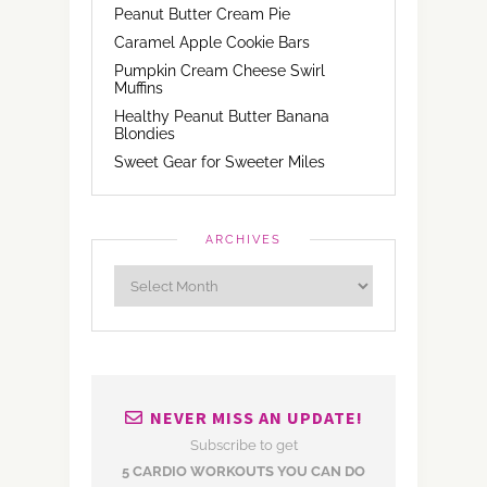
Peanut Butter Cream Pie
Caramel Apple Cookie Bars
Pumpkin Cream Cheese Swirl
Muffins
Healthy Peanut Butter Banana
Blondies
Sweet Gear for Sweeter Miles
ARCHIVES
NEVER MISS AN UPDATE!
Subscribe to get
5 CARDIO WORKOUTS YOU CAN DO