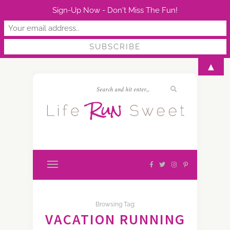
Sign-Up Now - Don't Miss The Fun!
▲
Browsing Tag:
VACATION RUNNING