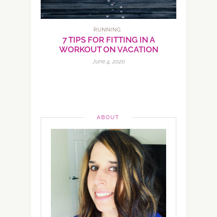
RUNNING
7 TIPS FOR FITTING IN A
WORKOUT ON VACATION
June 4, 2020
ABOUT