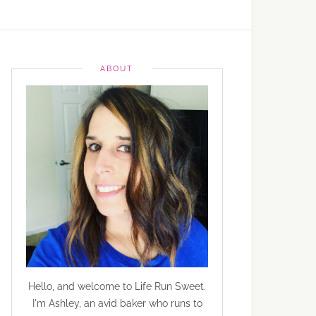
ABOUT
Hello, and welcome to Life Run Sweet.
I'm Ashley, an avid baker who runs to