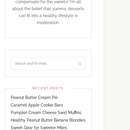
compensate for the sweets! I'm all
about the belief that yummy desserts
can fit into a healthy lifestyle in
moderation.
RECENT POSTS
Peanut Butter Cream Pie
Caramel Apple Cookie Bars
Pumpkin Cream Cheese Swirl Muffins
Healthy Peanut Butter Banana Blondies
Sweet Gear for Sweeter Miles