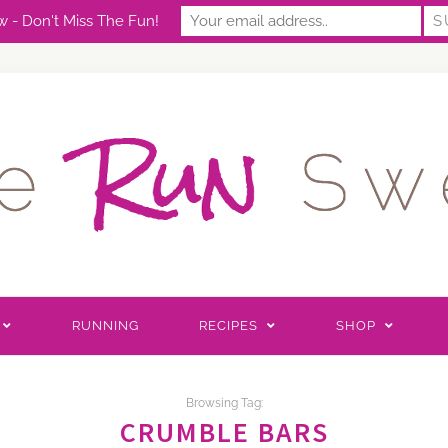
 - Don't Miss The Fun!
RUNNING
RECIPES
SHOP
Browsing Tag:
CRUMBLE BARS