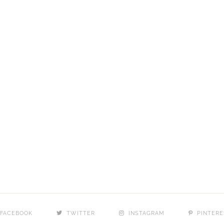
FACEBOOK
TWITTER
INSTAGRAM
PINTERE