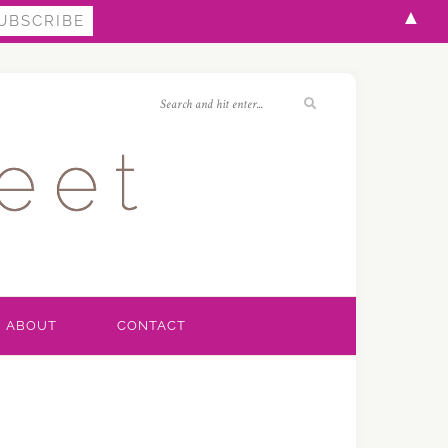
▲
ABOUT
CONTACT