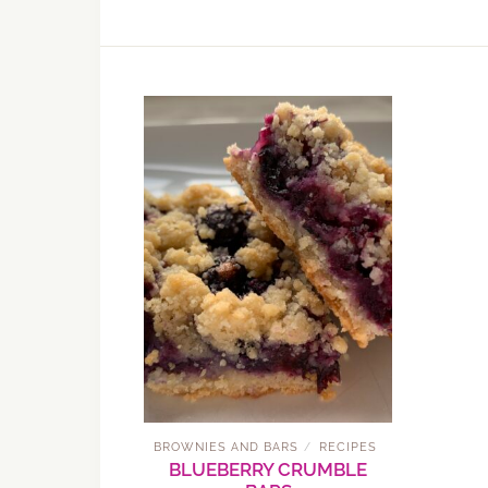
BROWNIES AND BARS
RECIPES
/
BLUEBERRY CRUMBLE