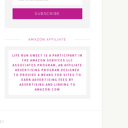
AMAZON AFFILIATE
LIFE RUN SWEET IS A PARTICIPANT IN
THE AMAZON SERVICES LLC
ASSOCIATES PROGRAM, AN AFFILIATE
ADVERTISING PROGRAM DESIGNED
TO PROVIDE A MEANS FOR SITES TO
EARN ADVERTISING FEES BY
ADVERTISING AND LINKING TO
AMAZON.COM
ST