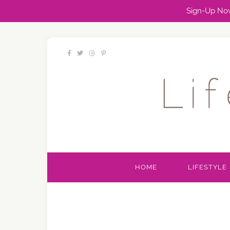
Sign-Up Now
HOME
LIFESTYLE