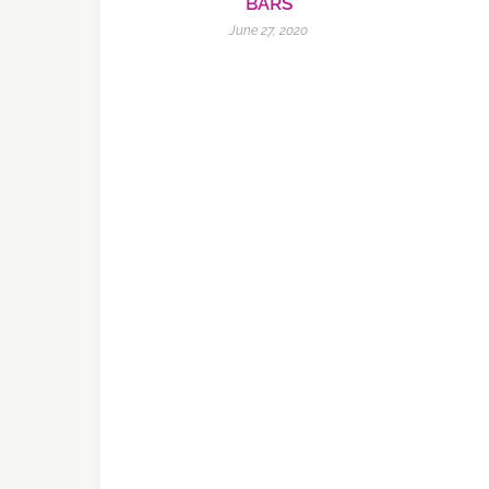
BARS
June 27, 2020