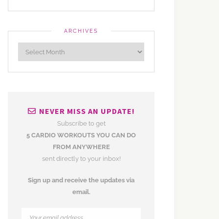
ARCHIVES
NEVER MISS AN UPDATE!
Subscribe to get
5 CARDIO WORKOUTS YOU CAN DO
FROM ANYWHERE
sent directly to your inbox!
Sign up and receive the updates via
email.