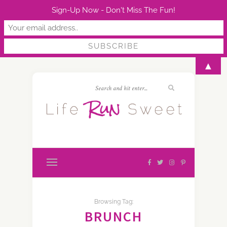
Sign-Up Now - Don't Miss The Fun!
▲
Browsing Tag:
BRUNCH