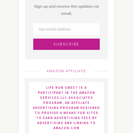
Sign up and receive the updates via
email.
AMAZON AFFILIATE
LIFE RUN SWEET IS A
PARTICIPANT IN THE AMAZON
SERVICES LLC ASSOCIATES
PROGRAM, AN AFFILIATE
ADVERTISING PROGRAM DESIGNED
TO PROVIDE A MEANS FOR SITES
TO EARN ADVERTISING FEES BY
ADVERTISING AND LINKING TO
AMAZON.COM