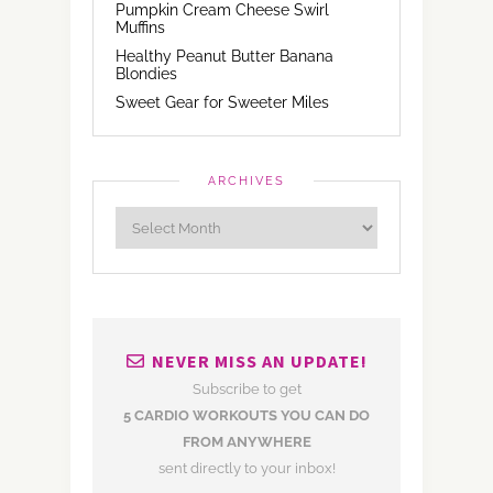
Pumpkin Cream Cheese Swirl
Muffins
Healthy Peanut Butter Banana
Blondies
Sweet Gear for Sweeter Miles
ARCHIVES
NEVER MISS AN UPDATE!
Subscribe to get
5 CARDIO WORKOUTS YOU CAN DO
FROM ANYWHERE
sent directly to your inbox!