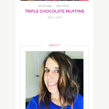
MUFFINS
RECIPES
/
TRIPLE CHOCOLATE MUFFINS
July 3, 2021
ABOUT