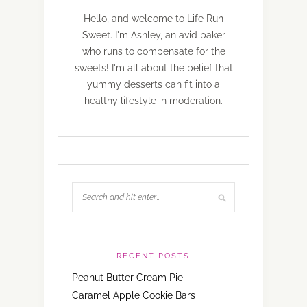
Hello, and welcome to Life Run
Sweet. I'm Ashley, an avid baker
who runs to compensate for the
sweets! I'm all about the belief that
yummy desserts can fit into a
healthy lifestyle in moderation.
RECENT POSTS
Peanut Butter Cream Pie
Caramel Apple Cookie Bars