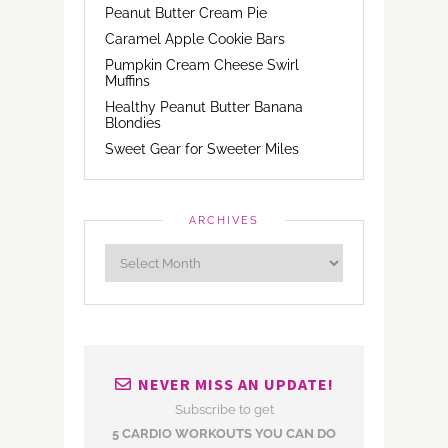
Peanut Butter Cream Pie
Caramel Apple Cookie Bars
Pumpkin Cream Cheese Swirl
Muffins
Healthy Peanut Butter Banana
Blondies
Sweet Gear for Sweeter Miles
ARCHIVES
NEVER MISS AN UPDATE!
Subscribe to get
5 CARDIO WORKOUTS YOU CAN DO