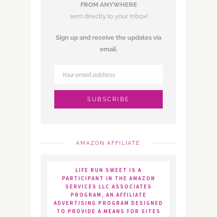
FROM ANYWHERE
sent directly to your inbox!
Sign up and receive the updates via
email.
AMAZON AFFILIATE
LIFE RUN SWEET IS A
PARTICIPANT IN THE AMAZON
SERVICES LLC ASSOCIATES
PROGRAM, AN AFFILIATE
ADVERTISING PROGRAM DESIGNED
TO PROVIDE A MEANS FOR SITES