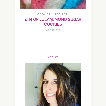
COOKIES
RECIPES
/
4TH OF JULY ALMOND SUGAR
COOKIES
June 17, 2021
ABOUT