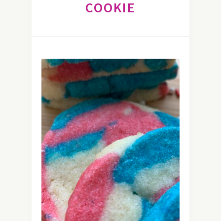
COOKIE