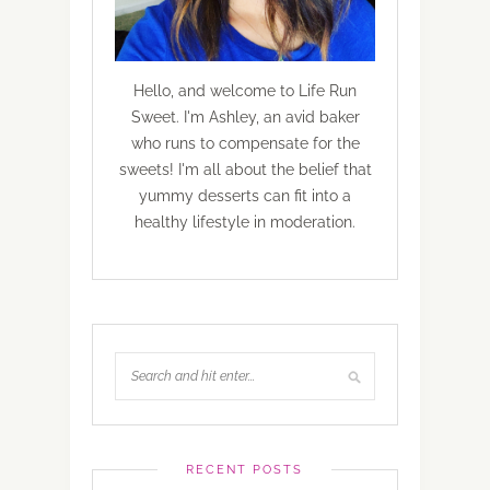
Hello, and welcome to Life Run
Sweet. I'm Ashley, an avid baker
who runs to compensate for the
sweets! I'm all about the belief that
yummy desserts can fit into a
healthy lifestyle in moderation.
RECENT POSTS