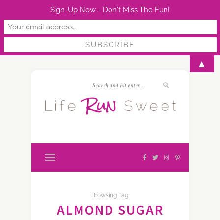
Sign-Up Now - Don't Miss The Fun!
▲
Browsing Tag:
ALMOND SUGAR