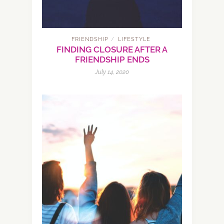
FRIENDSHIP
LIFESTYLE
/
FINDING CLOSURE AFTER A
FRIENDSHIP ENDS
July 14, 2020