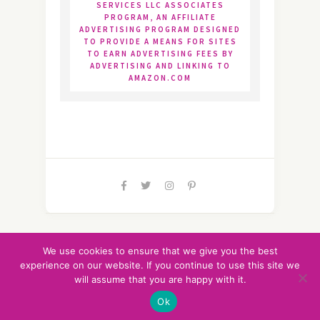
SERVICES LLC ASSOCIATES
PROGRAM, AN AFFILIATE
ADVERTISING PROGRAM DESIGNED
TO PROVIDE A MEANS FOR SITES
TO EARN ADVERTISING FEES BY
ADVERTISING AND LINKING TO
AMAZON.COM
Life Run Sweet LLC © 2020-2025/All Rights
We use cookies to ensure that we give you the best
Reserved
experience on our website. If you continue to use this site we
Privacy Policy
|
Disclosure
|
will assume that you are happy with it.
TOP
Sitemap
Ok