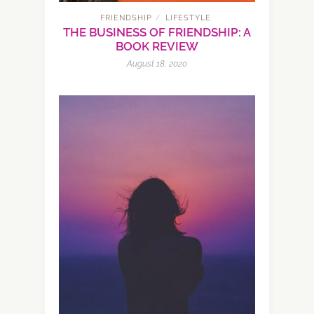
FRIENDSHIP
LIFESTYLE
/
THE BUSINESS OF FRIENDSHIP: A
BOOK REVIEW
August 18, 2020