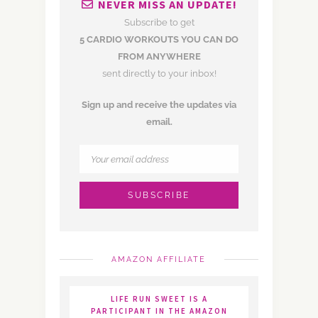
NEVER MISS AN UPDATE!
Subscribe to get
5 CARDIO WORKOUTS YOU CAN DO
FROM ANYWHERE
sent directly to your inbox!
Sign up and receive the updates via
email.
AMAZON AFFILIATE
LIFE RUN SWEET IS A
PARTICIPANT IN THE AMAZON