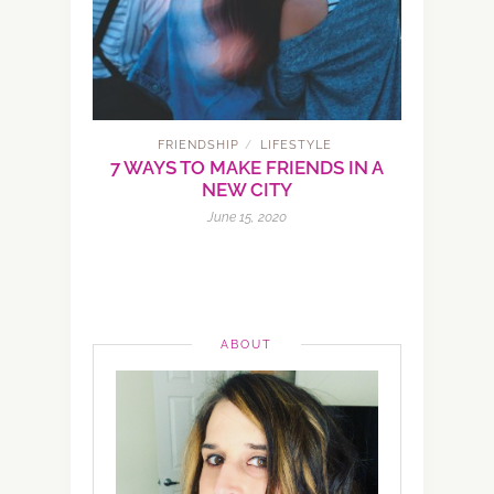
FRIENDSHIP
LIFESTYLE
/
7 WAYS TO MAKE FRIENDS IN A
NEW CITY
June 15, 2020
ABOUT