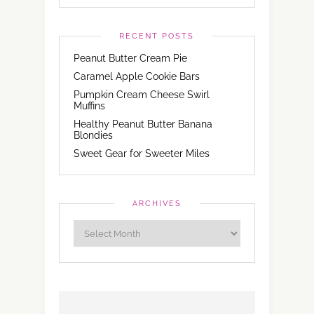
RECENT POSTS
Peanut Butter Cream Pie
Caramel Apple Cookie Bars
Pumpkin Cream Cheese Swirl
Muffins
Healthy Peanut Butter Banana
Blondies
Sweet Gear for Sweeter Miles
ARCHIVES