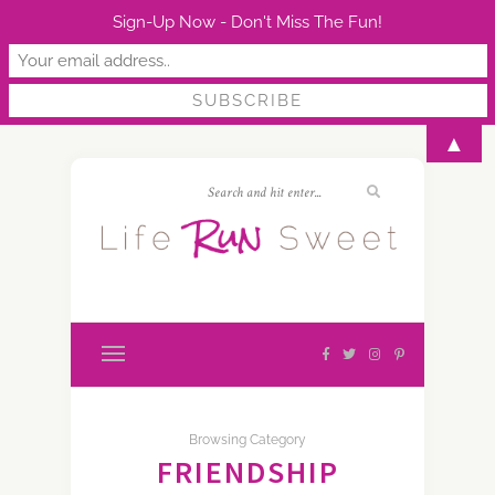
Sign-Up Now - Don't Miss The Fun!
▲
Browsing Category
FRIENDSHIP