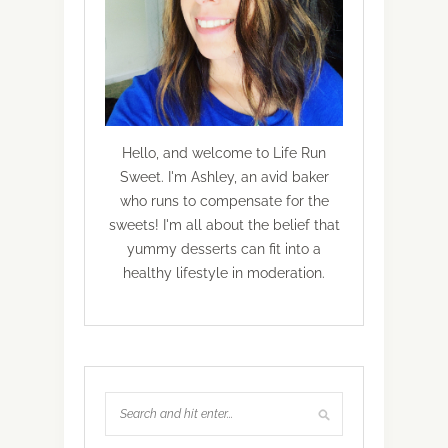
Hello, and welcome to Life Run
Sweet. I'm Ashley, an avid baker
who runs to compensate for the
sweets! I'm all about the belief that
yummy desserts can fit into a
healthy lifestyle in moderation.