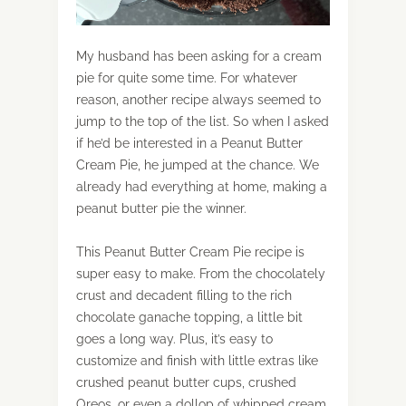
My husband has been asking for a cream
pie for quite some time. For whatever
reason, another recipe always seemed to
jump to the top of the list. So when I asked
if he’d be interested in a Peanut Butter
Cream Pie, he jumped at the chance. We
already had everything at home, making a
peanut butter pie the winner.
This Peanut Butter Cream Pie recipe is
super easy to make. From the chocolately
crust and decadent filling to the rich
chocolate ganache topping, a little bit
goes a long way. Plus, it’s easy to
customize and finish with little extras like
crushed peanut butter cups, crushed
Oreos, or even a dollop of whipped cream.