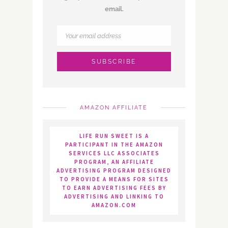
email.
AMAZON AFFILIATE
LIFE RUN SWEET IS A
PARTICIPANT IN THE AMAZON
SERVICES LLC ASSOCIATES
PROGRAM, AN AFFILIATE
ADVERTISING PROGRAM DESIGNED
TO PROVIDE A MEANS FOR SITES
TO EARN ADVERTISING FEES BY
ADVERTISING AND LINKING TO
AMAZON.COM