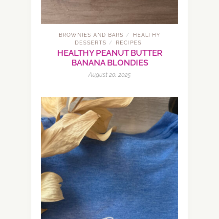
BROWNIES AND BARS
HEALTHY
/
DESSERTS
RECIPES
/
HEALTHY PEANUT BUTTER
BANANA BLONDIES
August 20, 2025