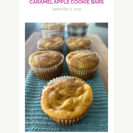
CARAMEL APPLE COOKIE BARS
September 5, 2025