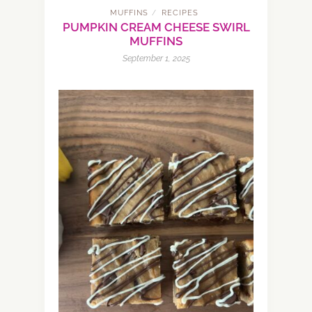
MUFFINS
RECIPES
/
PUMPKIN CREAM CHEESE SWIRL
MUFFINS
September 1, 2025