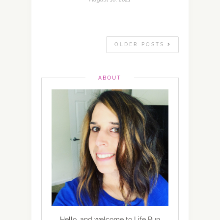
OLDER POSTS
ABOUT
Hello, and welcome to Life Run