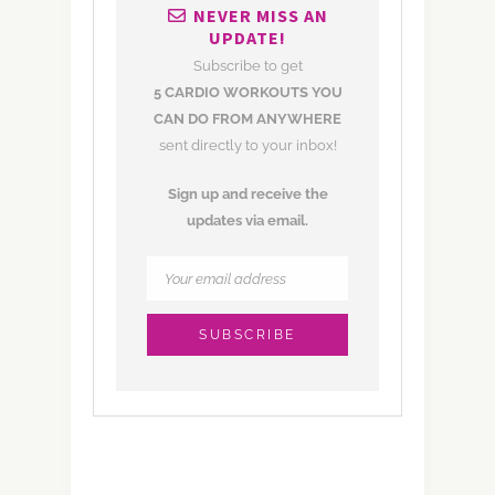
NEVER MISS AN
UPDATE!
Subscribe to get
5 CARDIO WORKOUTS YOU
CAN DO FROM ANYWHERE
sent directly to your inbox!
Sign up and receive the
updates via email.