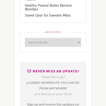
Healthy Peanut Butter Banana
Blondies
Sweet Gear for Sweeter Miles
ARCHIVES
NEVER MISS AN UPDATE!
Subscribe to get
5 CARDIO WORKOUTS YOU CAN DO
FROM ANYWHERE
sent directly to your inbox!
Sign up and receive the updates via