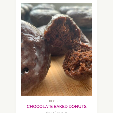
RECIPES
CHOCOLATE BAKED DONUTS
August 10, 2021