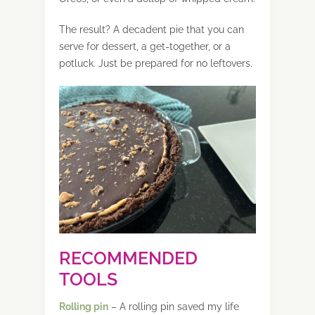
The result? A decadent pie that you can
serve for dessert, a get-together, or a
potluck. Just be prepared for no leftovers.
RECOMMENDED
TOOLS
Rolling pin
– A rolling pin saved my life