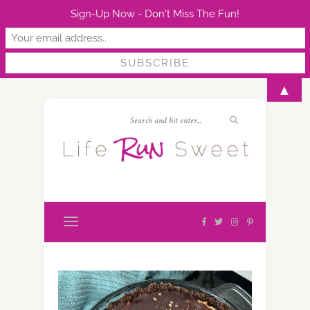
Sign-Up Now - Don't Miss The Fun!
▲