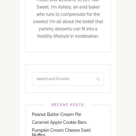
Sweet. I'm Ashley, an avid baker
who runs to compensate for the
sweets! I'm all about the belief that
yummy desserts can fit into a
healthy lifestyle in moderation.
RECENT POSTS
Peanut Butter Cream Pie
Caramel Apple Cookie Bars
Pumpkin Cream Cheese Swirl
Muffins