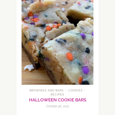
BROWNIES AND BARS
COOKIES
/
/
RECIPES
HALLOWEEN COOKIE BARS
October 26, 2021