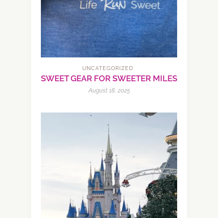
UNCATEGORIZED
SWEET GEAR FOR SWEETER MILES
August 18, 2025