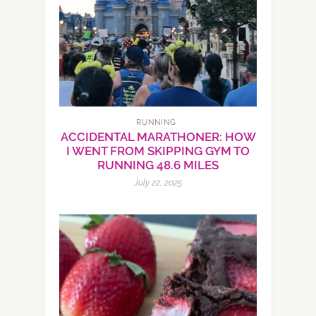
RUNNING
ACCIDENTAL MARATHONER: HOW
I WENT FROM SKIPPING GYM TO
RUNNING 48.6 MILES
July 22, 2025