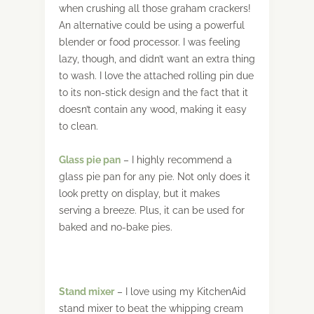
when crushing all those graham crackers!
An alternative could be using a powerful
blender or food processor. I was feeling
lazy, though, and didn’t want an extra thing
to wash. I love the attached rolling pin due
to its non-stick design and the fact that it
doesn’t contain any wood, making it easy
to clean.
Glass
pie
pan
– I highly recommend a
glass pie pan for any pie. Not only does it
look pretty on display, but it makes
serving a breeze. Plus, it can be used for
baked and no-bake pies.
Stand
mixer
– I love using my KitchenAid
stand mixer to beat the whipping cream