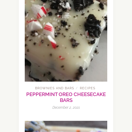
BROWNIES AND BARS
RECIPES
/
PEPPERMINT OREO CHEESECAKE
BARS
December 2, 2021