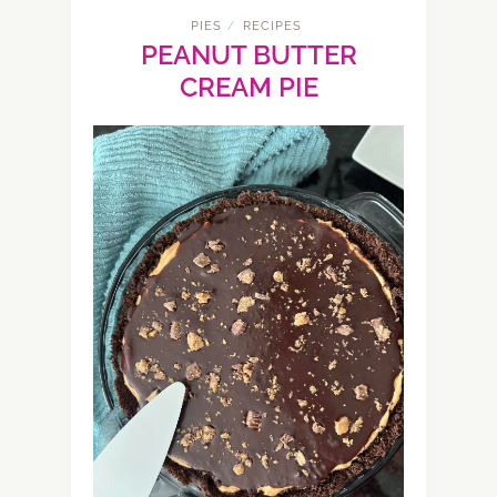
PIES
RECIPES
/
PEANUT BUTTER
CREAM PIE