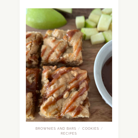
BROWNIES AND BARS
COOKIES
/
/
RECIPES