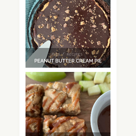
/
PIES
RECIPES
PEANUT BUTTER CREAM PIE