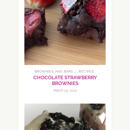
BROWNIES AND BARS
RECIPES
/
CHOCOLATE STRAWBERRY
BROWNIES
March 29, 2022