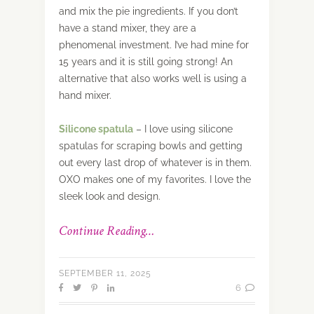
and mix the pie ingredients. If you don’t
have a stand mixer, they are a
phenomenal investment. I’ve had mine for
15 years and it is still going strong! An
alternative that also works well is using a
hand mixer.
Silicone
spatula
– I love using silicone
spatulas for scraping bowls and getting
out every last drop of whatever is in them.
OXO makes one of my favorites. I love the
sleek look and design.
Continue Reading…
SEPTEMBER 11, 2025
6