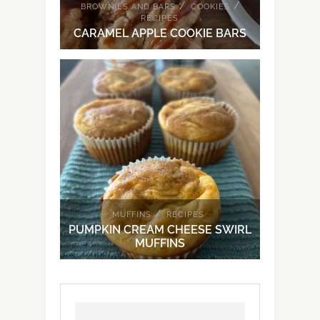
/
/
BROWNIES AND BARS
COOKIES
RECIPES
CARAMEL APPLE COOKIE BARS
/
MUFFINS
RECIPES
PUMPKIN CREAM CHEESE SWIRL
MUFFINS